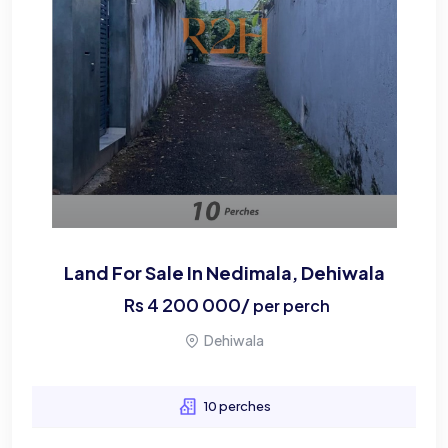
Land For Sale In Nedimala, Dehiwala
Rs
4 200 000
/
per perch
Dehiwala
10 perches