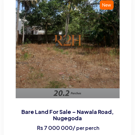
New
Bare Land For Sale – Nawala Road,
Nugegoda
Rs
7 000 000
/
per perch