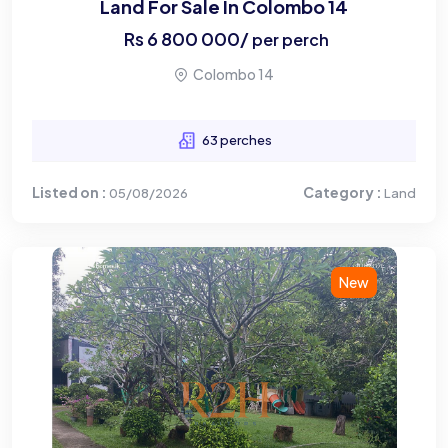
Land For Sale In Colombo 14
Rs
6 800 000
/
per perch
Colombo 14
63 perches
Listed on :
Category :
05/08/2026
Land
New