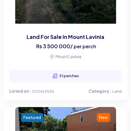
Land For Sale In Mount Lavinia
Rs
3 500 000
/
per perch
Mount Lavinia
51 perches
Listed on :
Category :
21/04/2026
Land
Featured
New