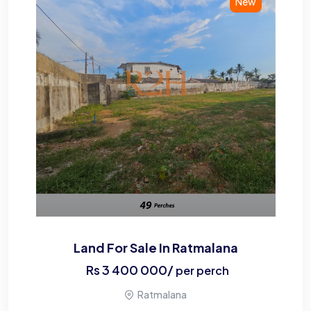
New
Land For Sale In Ratmalana
Rs
3 400 000
/
per perch
Ratmalana