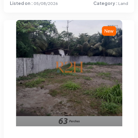
Listed on :
Category :
05/08/2026
Land
New