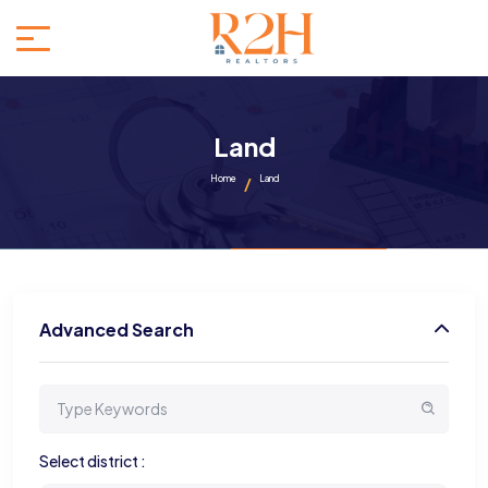
Land
Home
Land
Advanced Search
Select district :