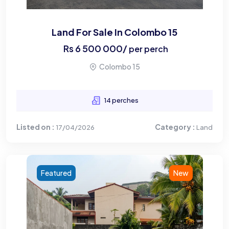
Land For Sale In Colombo 15
Rs
6 500 000
/
per perch
Colombo 15
14 perches
Listed on :
Category :
17/04/2026
Land
Featured
New