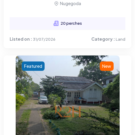
Nugegoda
20 perches
Listed on :
Category :
31/07/2026
Land
Featured
New