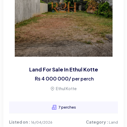
Land For Sale In Ethul Kotte
Rs
4 000 000
/
per perch
Ethul Kotte
7 perches
Listed on :
Category :
16/04/2026
Land