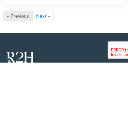
« Previous
Next »
R2H Realtors is a premier real estate company, established
as a subsidiary and exclusive sales and marketing partner of
the leading property development company in Sri Lanka,
Rush Lanka Group.
Property Types
Apartments