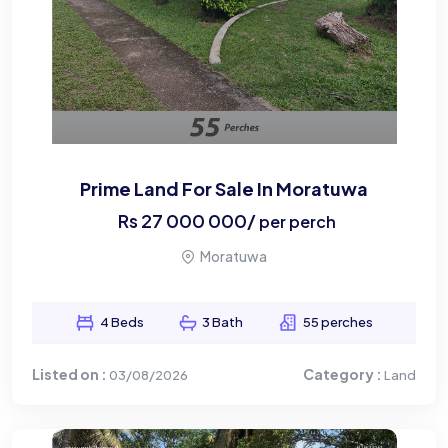
Prime Land For Sale In Moratuwa
Rs
27 000 000
/
per perch
Moratuwa
4 Beds
3 Bath
55 perches
Listed on :
Category :
03/08/2026
Land