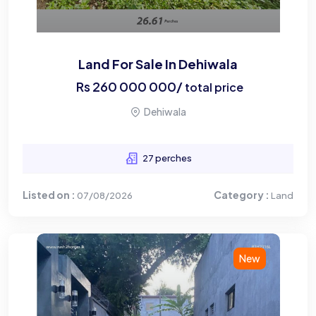
Land For Sale In Dehiwala
Rs
260 000 000
/
total price
Dehiwala
27 perches
Listed on :
Category :
07/08/2026
Land
New