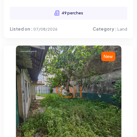
49 perches
Listed on :
Category :
07/08/2026
Land
New