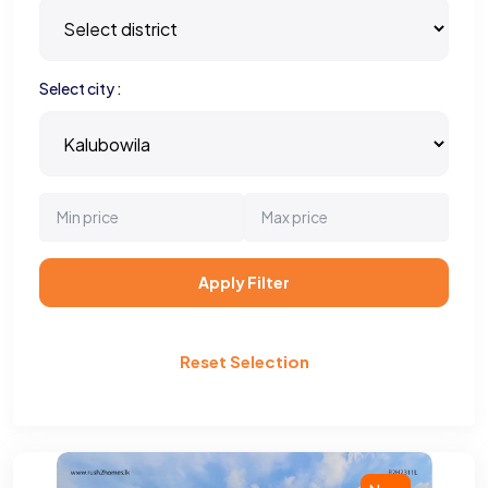
Select city :
Apply Filter
Reset Selection