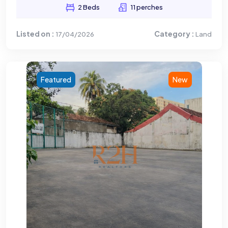
2 Beds
11 perches
Listed on :
Category :
17/04/2026
Land
Featured
New