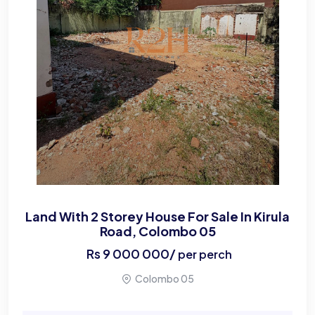
Land With 2 Storey House For Sale In Kirula
Road, Colombo 05
Rs
9 000 000
/
per perch
Colombo 05