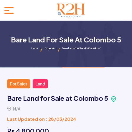
Bare Land For Sale At Colombo 5
Home
Properties
Bare-Land-For-Sale-At-Colombo-5
For Sales
Land
Bare Land for Sale at Colombo 5
N/A
Last Updated on : 28/03/2024
Rs 4 800 000