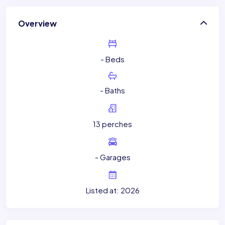
Overview
- Beds
- Baths
13 perches
- Garages
Listed at: 2026