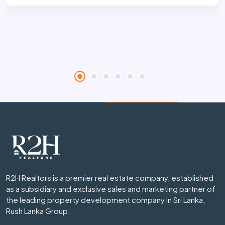
R2H Realtors is a premier real estate company, established
as a subsidiary and exclusive sales and marketing partner of
the leading property development company in Sri Lanka,
Rush Lanka Group.