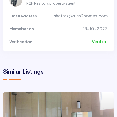
R2H Realtors property agent
shafraz@rush2homes.com
Email address
13-10-2023
Memeber on
Verified
Verification
Similar Listings