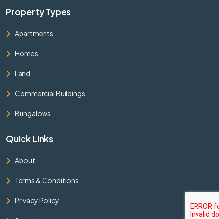
Property Types
Apartments
Homes
Land
Commercial Buildings
Bungalows
Quick Links
About
Terms & Conditions
Privacy Policy