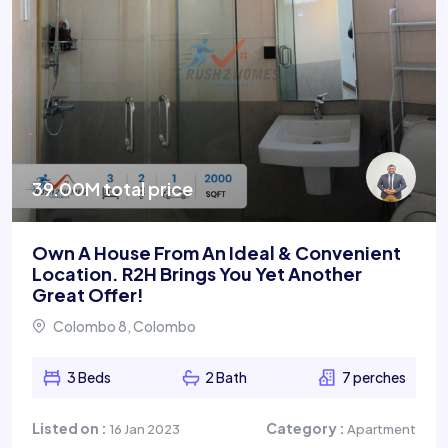
39.00M total price
Own A House From An Ideal & Convenient
Location. R2H Brings You Yet Another
Great Offer!
Colombo 8, Colombo
3 Beds
2 Bath
7 perches
Listed on :
Category :
16 Jan 2023
Apartment