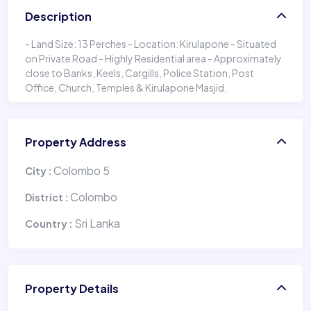
Description
- Land Size: 13 Perches - Location: Kirulapone - Situated
on Private Road - Highly Residential area - Approximately
close to Banks, Keels, Cargills, Police Station, Post
Office, Church, Temples & Kirulapone Masjid.
Property Address
Colombo 5
City :
Colombo
District :
Sri Lanka
Country :
Property Details