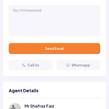
Send Email
Call Us
Whatsapp
Agent Details
Mr Shafraz Faiz