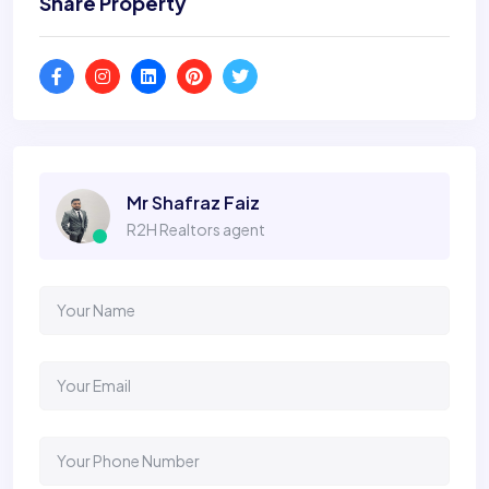
Share Property
Mr Shafraz Faiz
R2H Realtors agent