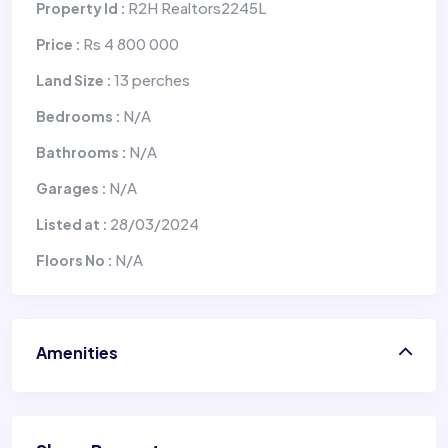
R2H Realtors2245L
Property Id :
Rs 4 800 000
Price :
13 perches
Land Size :
N/A
Bedrooms :
N/A
Bathrooms :
N/A
Garages :
28/03/2024
Listed at :
N/A
Floors No :
Amenities