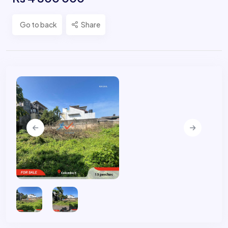
Go to back
Share