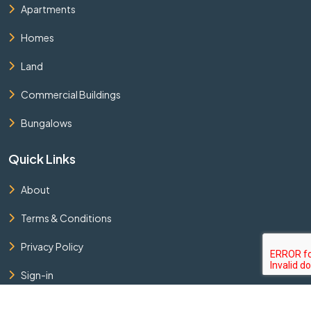
Apartments
Homes
Land
Commercial Buildings
Bungalows
Quick Links
About
Terms & Conditions
Privacy Policy
Sign-in