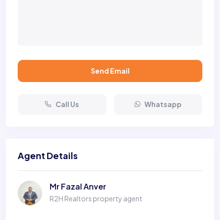
Send Email
Call Us
Whatsapp
Agent Details
Mr Fazal Anver
R2H Realtors property agent