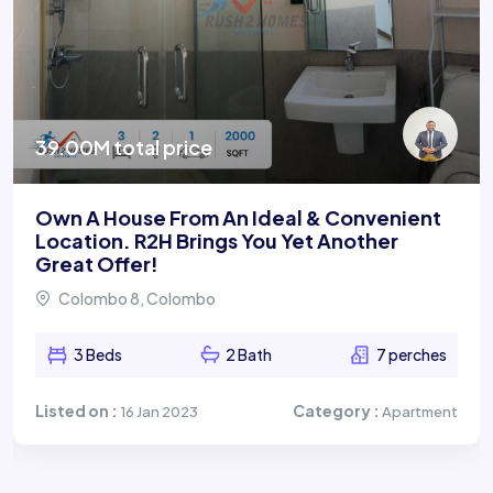
39.00M total price
Own A House From An Ideal & Convenient
Location. R2H Brings You Yet Another
Great Offer!
Colombo 8, Colombo
3 Beds
2 Bath
7 perches
Listed on :
Category :
16 Jan 2023
Apartment