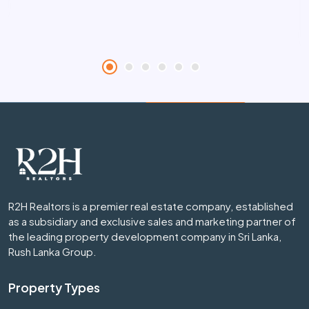
R2H Realtors is a premier real estate company, established
as a subsidiary and exclusive sales and marketing partner of
the leading property development company in Sri Lanka,
Rush Lanka Group.
Property Types