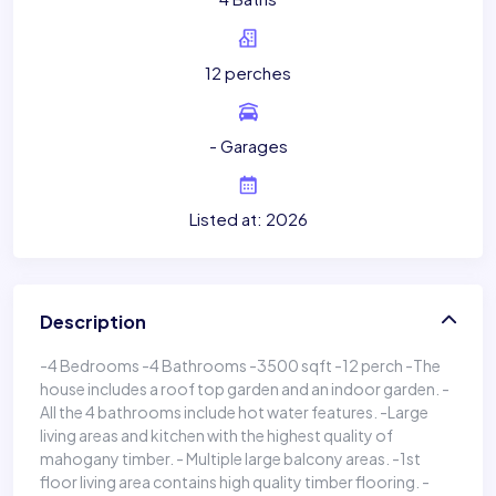
12 perches
- Garages
Listed at: 2026
Description
-4 Bedrooms -4 Bathrooms -3500 sqft -12 perch -The
house includes a roof top garden and an indoor garden. -
All the 4 bathrooms include hot water features. -Large
living areas and kitchen with the highest quality of
mahogany timber. - Multiple large balcony areas. -1st
floor living area contains high quality timber flooring. -