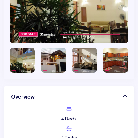
Overview
4 Beds
4 Baths