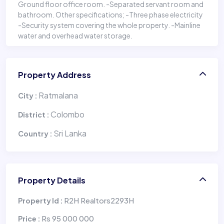
Ground floor office room. -Separated servant room and
bathroom. Other specifications; -Three phase electricity
-Security system covering the whole property. -Mainline
water and overhead water storage.
Property Address
Ratmalana
City :
Colombo
District :
Sri Lanka
Country :
Property Details
R2H Realtors2293H
Property Id :
Rs 95 000 000
Price :