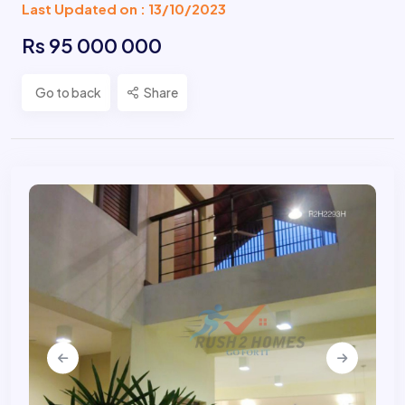
Last Updated on : 13/10/2023
Rs 95 000 000
Go to back
Share