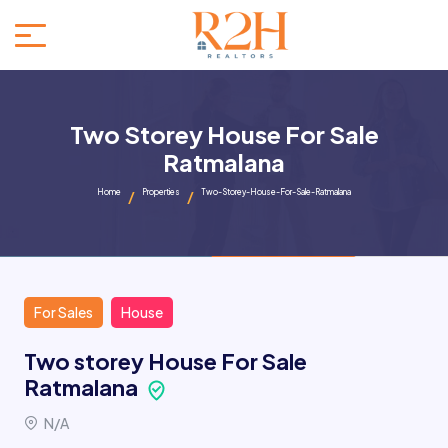
Two Storey House For Sale
Ratmalana
Home
Properties
Two-Storey-House-For-Sale-Ratmalana
For Sales
House
Two storey House For Sale
Ratmalana
N/A