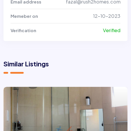
fazal@rush2homes.com
Email address
12-10-2023
Memeber on
Verified
Verification
Similar Listings