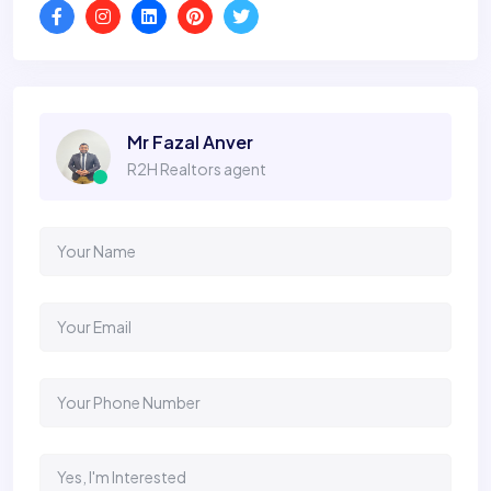
Mr Fazal Anver
R2H Realtors agent