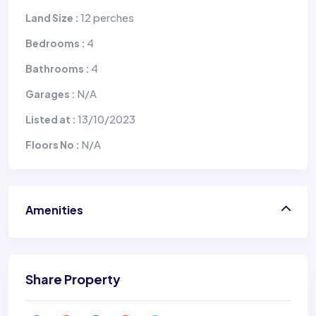
12 perches
Land Size :
4
Bedrooms :
4
Bathrooms :
N/A
Garages :
13/10/2023
Listed at :
N/A
Floors No :
Amenities
Share Property