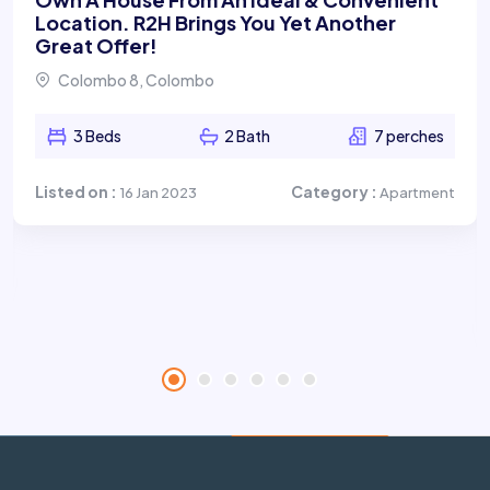
Location. R2H Brings You Yet Another
Great Offer!
Colombo 8, Colombo
3 Beds
2 Bath
7 perches
Listed on :
Category :
16 Jan 2023
Apartment