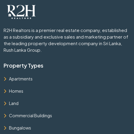
R2H Realtors is a premier real estate company, established
as a subsidiary and exclusive sales and marketing partner of
the leading property development company in Sri Lanka,
Rush Lanka Group.
Property Types
Apartments
Homes
Land
Commercial Buildings
Bungalows