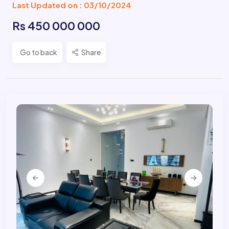
Last Updated on : 03/10/2024
Rs 450 000 000
Go to back
Share