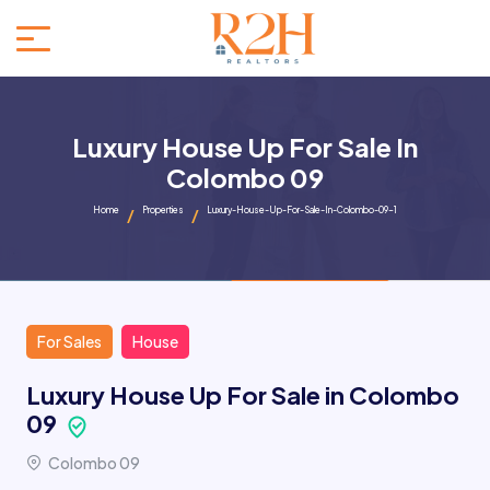
Luxury House Up For Sale In
Colombo 09
Home
Properties
Luxury-House-Up-For-Sale-In-Colombo-09-1
For Sales
House
Luxury House Up For Sale in Colombo
09
Colombo 09