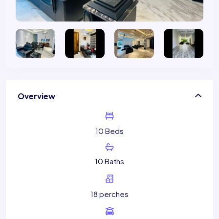
Overview
10 Beds
10 Baths
18 perches