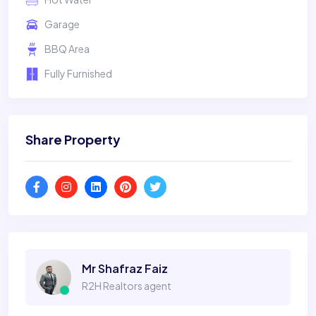
Garage
BBQ Area
Fully Furnished
Share Property
Mr Shafraz Faiz
R2H Realtors agent