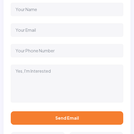
Send Email