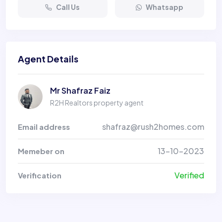
Call Us
Whatsapp
Agent Details
Mr Shafraz Faiz
R2H Realtors property agent
shafraz@rush2homes.com
Email address
13-10-2023
Memeber on
Verified
Verification