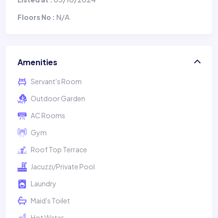
N/A
Floors No :
Amenities
Servant's Room
Outdoor Garden
AC Rooms
Gym
Roof Top Terrace
Jacuzzi/Private Pool
Laundry
Maid's Toilet
Hot Water