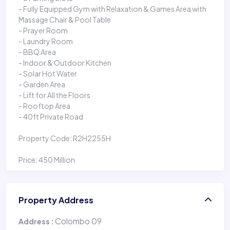
- Fully Equipped Gym with Relaxation & Games Area with
Massage Chair & Pool Table
- Prayer Room
- Laundry Room
- BBQ Area
- Indoor & Outdoor Kitchen
- Solar Hot Water
- Garden Area
- Lift for All the Floors
- Rooftop Area
- 40ft Private Road
Property Code: R2H2255H
Price: 450 Million
Property Address
Colombo 09
Address :