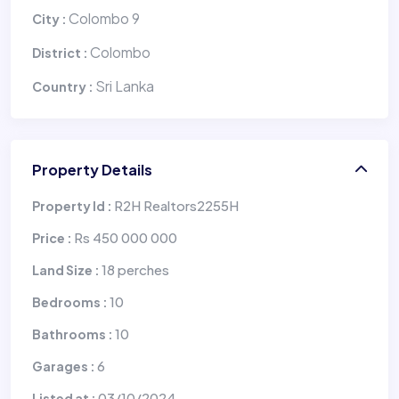
Colombo 9
City :
Colombo
District :
Sri Lanka
Country :
Property Details
R2H Realtors2255H
Property Id :
Rs 450 000 000
Price :
18 perches
Land Size :
10
Bedrooms :
10
Bathrooms :
6
Garages :
03/10/2024
Listed at :