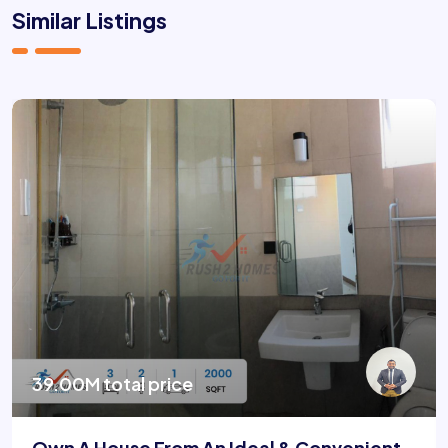
Similar Listings
39.00M total price
Own A House From An Ideal & Convenient