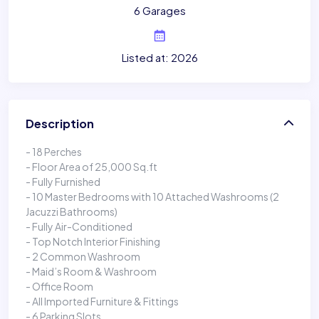
6 Garages
Listed at: 2026
Description
- 18 Perches
- Floor Area of 25,000 Sq.ft
- Fully Furnished
- 10 Master Bedrooms with 10 Attached Washrooms (2
Jacuzzi Bathrooms)
- Fully Air-Conditioned
- Top Notch Interior Finishing
- 2 Common Washroom
- Maid’s Room & Washroom
- Office Room
- All Imported Furniture & Fittings
- 6 Parking Slots