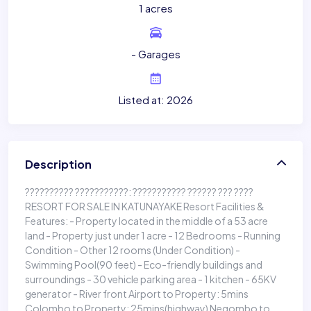
1 acres
- Garages
Listed at: 2026
Description
?????????? ???????????: ??????????? ?????? ??? ????
RESORT FOR SALE IN KATUNAYAKE Resort Facilities &
Features: - Property located in the middle of a 53 acre
land - Property just under 1 acre - 12 Bedrooms - Running
Condition - Other 12 rooms (Under Condition) -
Swimming Pool(90 feet) - Eco-friendly buildings and
surroundings - 30 vehicle parking area - 1 kitchen - 65KV
generator - River front Airport to Property: 5mins
Colombo to Property: 25mins(highway) Negombo to