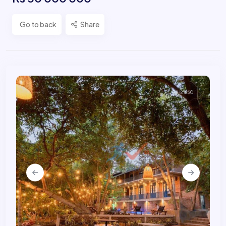
Go to back
Share