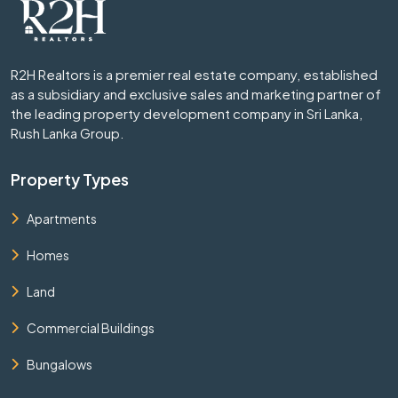
R2H Realtors is a premier real estate company, established
as a subsidiary and exclusive sales and marketing partner of
the leading property development company in Sri Lanka,
Rush Lanka Group.
Property Types
Apartments
Homes
Land
Commercial Buildings
Bungalows