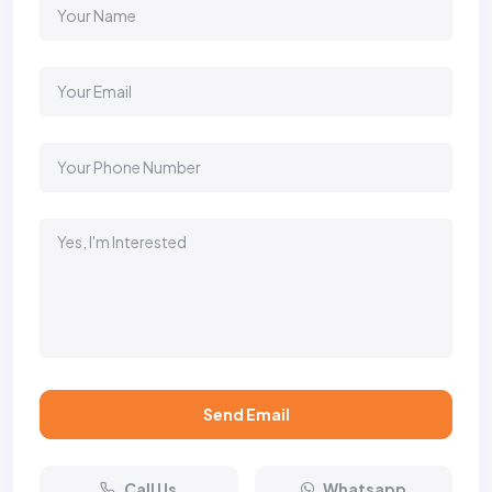
Send Email
Call Us
Whatsapp