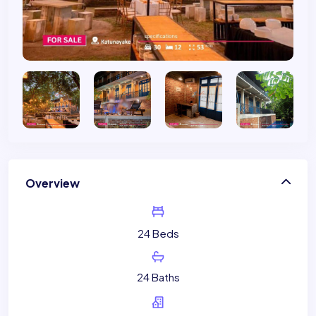
Overview
24 Beds
24 Baths