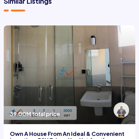
Similar Listings
39.00M total price
Own A House From An Ideal & Convenient