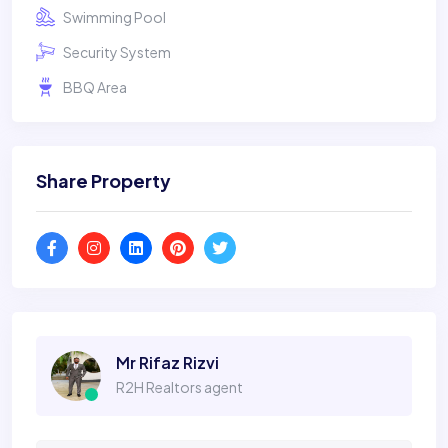
Swimming Pool
Security System
BBQ Area
Share Property
Mr Rifaz Rizvi
R2H Realtors agent