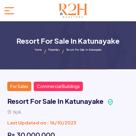
Resort For Sale In Katunayake
Home
Properties
Resort-For-Sale-In-Katunayake
For Sales
Commercial Buildings
Resort For Sale In Katunayake
N/A
Last Updated on : 16/10/2023
Rs 30 000 000