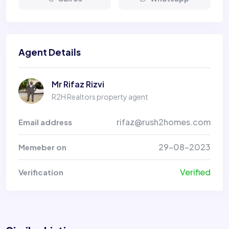
Agent Details
Mr Rifaz Rizvi
R2H Realtors property agent
rifaz@rush2homes.com
Email address
29-08-2023
Memeber on
Verified
Verification