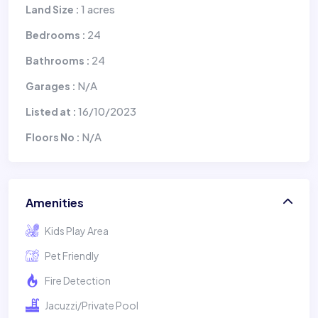
1 acres
Land Size :
24
Bedrooms :
24
Bathrooms :
N/A
Garages :
16/10/2023
Listed at :
N/A
Floors No :
Amenities
Kids Play Area
Pet Friendly
Fire Detection
Jacuzzi/Private Pool