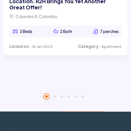
Location. R2H Brings You Yet Another
Great Offer!
Colombo 8, Colombo
3 Beds
2 Bath
7 perches
Listed on :
Category :
16 Jan 2023
Apartment