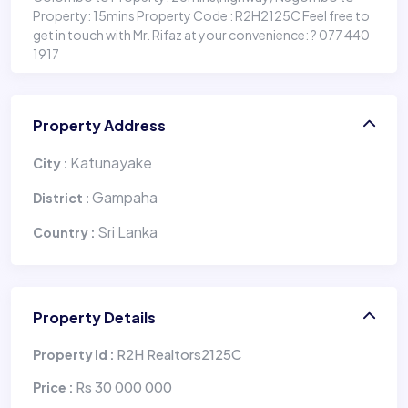
Property: 15mins Property Code : R2H2125C Feel free to
get in touch with Mr. Rifaz at your convenience: ? 077 440
1917
Property Address
Katunayake
City :
Gampaha
District :
Sri Lanka
Country :
Property Details
R2H Realtors2125C
Property Id :
Rs 30 000 000
Price :